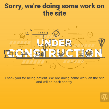
Sorry, we're doing some work on
the site
Thank you for being patient. We are doing some work on the site
and will be back shortly.