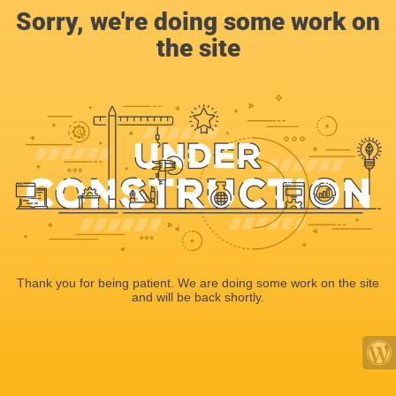
Sorry, we're doing some work on
the site
Thank you for being patient. We are doing some work on the site
and will be back shortly.