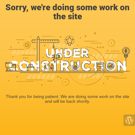
Sorry, we're doing some work on
the site
Thank you for being patient. We are doing some work on the site
and will be back shortly.