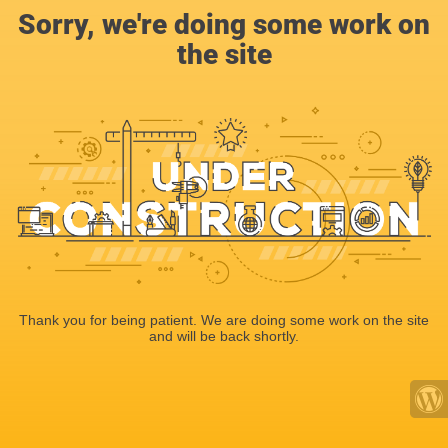
Sorry, we're doing some work on
the site
Thank you for being patient. We are doing some work on the site
and will be back shortly.