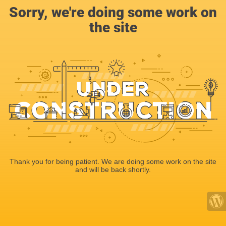
Sorry, we're doing some work on
the site
Thank you for being patient. We are doing some work on the site
and will be back shortly.