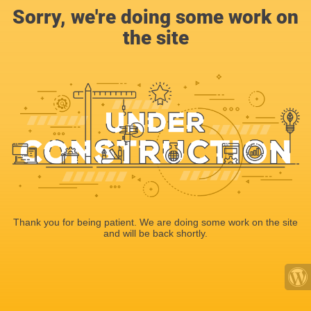
Sorry, we're doing some work on
the site
Thank you for being patient. We are doing some work on the site
and will be back shortly.